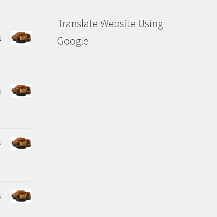
Translate Website Using
s
Google
s
s
s