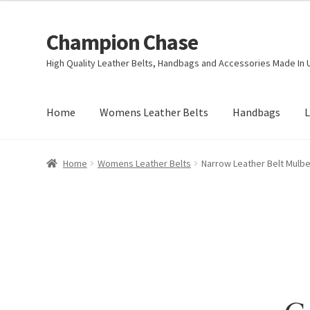
Champion Chase
Skip
Skip
to
to
High Quality Leather Belts, Handbags and Accessories Made In 
navigation
content
Home
Womens Leather Belts
Handbags
L
Home
Womens Leather Belts
Narrow Leather Belt Mulbe