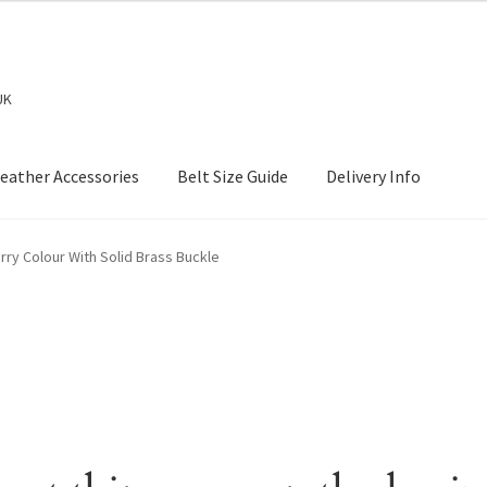
UK
eather Accessories
Belt Size Guide
Delivery Info
rry Colour With Solid Brass Buckle