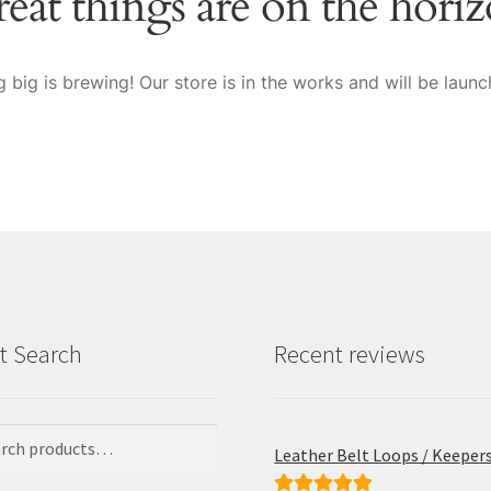
eat things are on the hori
 big is brewing! Our store is in the works and will be launc
t Search
Recent reviews
Leather Belt Loops / Keeper