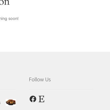
zon
hing soon!
Follow Us
Facebook
Etsy
s