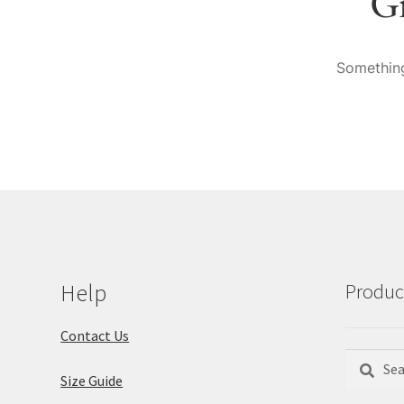
Gr
Something
Help
Produc
Contact Us
Search
Search
Size Guide
for: