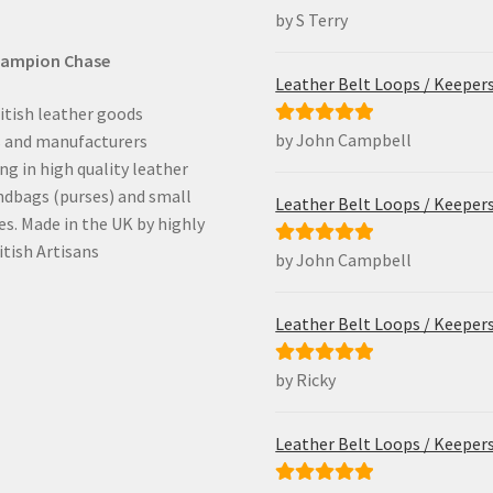
by S Terry
Rated
5
out
of 5
hampion Chase
Leather Belt Loops / Keeper
itish leather goods
by John Campbell
Rated
5
out
s and manufacturers
of 5
ing in high quality leather
ndbags (purses) and small
Leather Belt Loops / Keeper
es. Made in the UK by highly
itish Artisans
by John Campbell
Rated
5
out
of 5
Leather Belt Loops / Keeper
by Ricky
Rated
5
out
of 5
Leather Belt Loops / Keeper