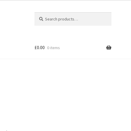
Search
Search
for:
£
0.00
0 items