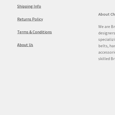
Shipping Info
About C
Returns Policy
We are Br
Terms & Conditions
designer
specializ
About Us
belts, ha
accessori
skilled Br