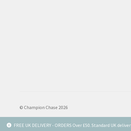
© Champion Chase 2026
FREE UK DELIVERY - ORDERS Over £50. Standard UK deliver