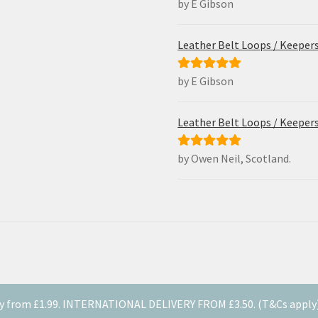
by E Gibson
Rated
5
out
of 5
Leather Belt Loops / Keeper
by E Gibson
Rated
5
out
of 5
Leather Belt Loops / Keeper
by Owen Neil, Scotland.
Rated
5
out
of 5
y from £1.99. INTERNATIONAL DELIVERY FROM £3.50. (T&Cs apply). 