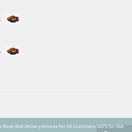
s
s
Royal Mail Delivery Services For UK Customers. USPS for USA